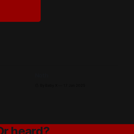
Noth
By Baby X
17 Jan 2025
Or heard?