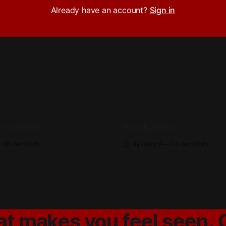
Already have an account?
Sign in
e archive
Black Hand
20 Jan 2025
By Baby X
17 Jan 2025
at makes you feel seen. 