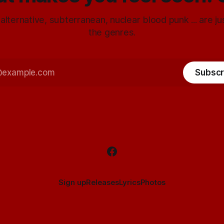
 alternative, subterranean, nuclear blood punk ... are j
the genres.
Subscr
Sign up
Releases
Lyrics
Photos