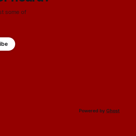
ust some of
ibe
Powered by
Ghost