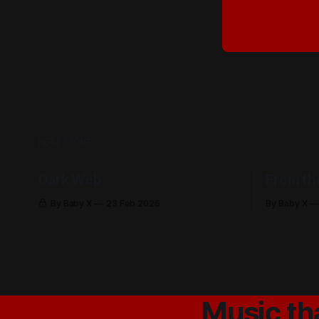
READ MORE
Dark Web
From th
By Baby X
23 Feb 2026
By Baby X
Music th