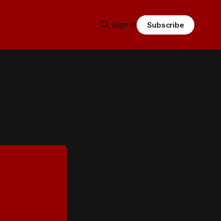
Sign in
Subscribe