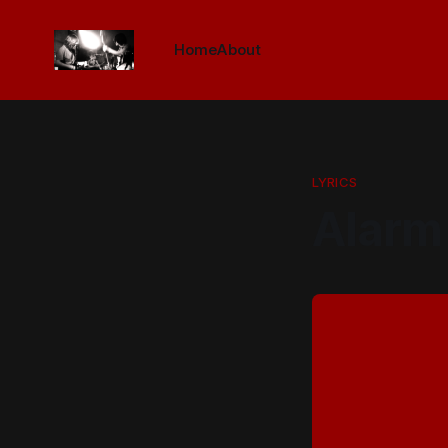
Home
About
LYRICS
Alarm