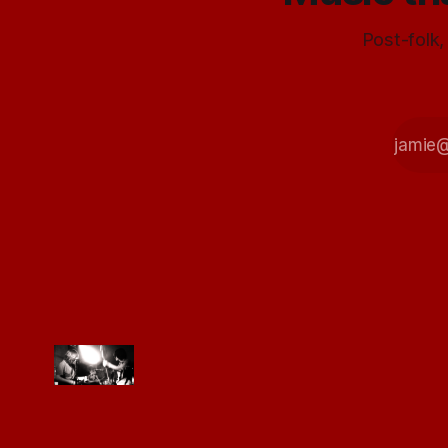
Post-folk,