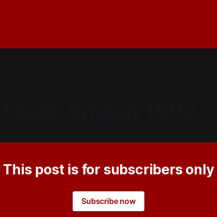
 Clock Smash 1902
This post is for subscribers only
Subscribe now