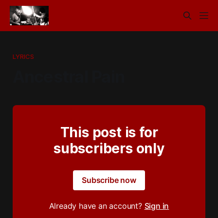
LYRICS
Ancestral Pain
This post is for
subscribers only
Subscribe now
Already have an account?
Sign in