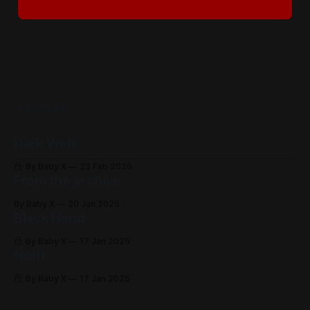
READ MORE
Dark Web
By Baby X
23 Feb 2026
From the archive
By Baby X
20 Jan 2025
Black Hand
By Baby X
17 Jan 2025
Noth
By Baby X
17 Jan 2025