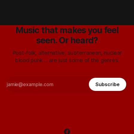
Music that makes you feel
seen. Or heard?
Post-folk, alternative, subterranean, nuclear
blood punk ... are just some of the genres.
Subscribe