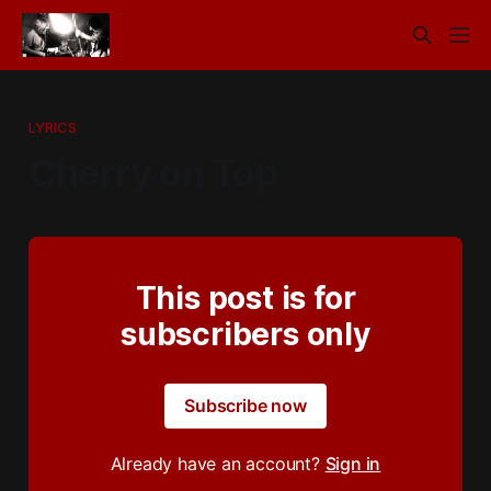
LYRICS
Cherry on Top
This post is for
subscribers only
Subscribe now
Already have an account?
Sign in