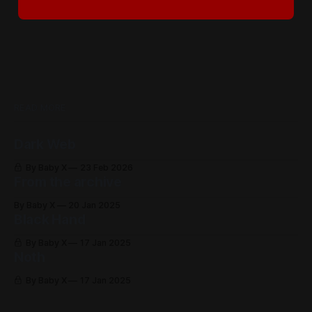
READ MORE
Dark Web
By Baby X
23 Feb 2026
From the archive
By Baby X
20 Jan 2025
Black Hand
By Baby X
17 Jan 2025
Noth
By Baby X
17 Jan 2025