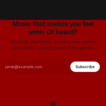
Music that makes you feel
seen. Or heard?
Post-folk, alternative, subterranean, nuclear
blood punk ... are just some of the genres.
Subscribe