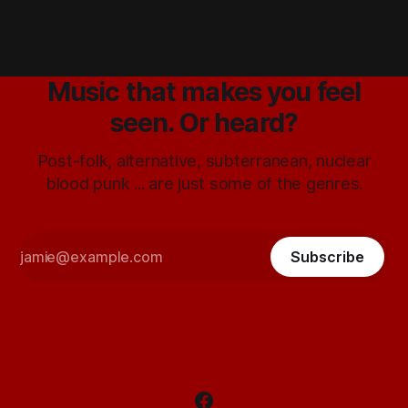
Music that makes you feel
seen. Or heard?
Post-folk, alternative, subterranean, nuclear
blood punk ... are just some of the genres.
Subscribe