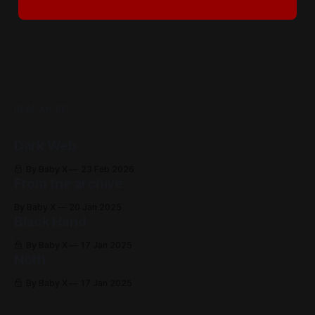
READ MORE
Dark Web
By Baby X
23 Feb 2026
From the archive
By Baby X
20 Jan 2025
Black Hand
By Baby X
17 Jan 2025
Noth
By Baby X
17 Jan 2025