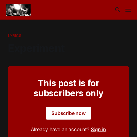
LYRICS
Experiment
This post is for
subscribers only
Subscribe now
Already have an account?
Sign in