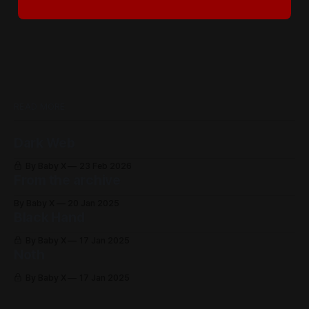
READ MORE
Dark Web
By Baby X
23 Feb 2026
From the archive
By Baby X
20 Jan 2025
Black Hand
By Baby X
17 Jan 2025
Noth
By Baby X
17 Jan 2025