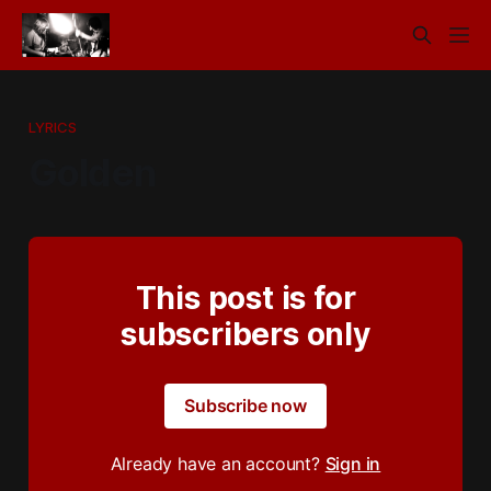
LYRICS
Golden
This post is for
subscribers only
Subscribe now
Already have an account?
Sign in