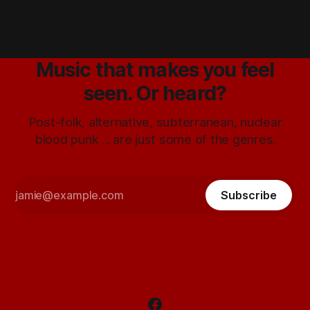
Music that makes you feel
seen. Or heard?
Post-folk, alternative, subterranean, nuclear
blood punk ... are just some of the genres.
Subscribe