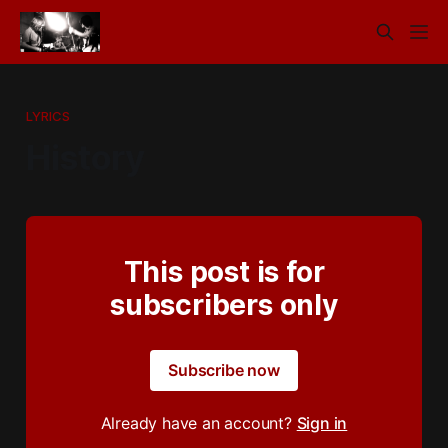
LYRICS
History
This post is for
subscribers only
Subscribe now
Already have an account?
Sign in