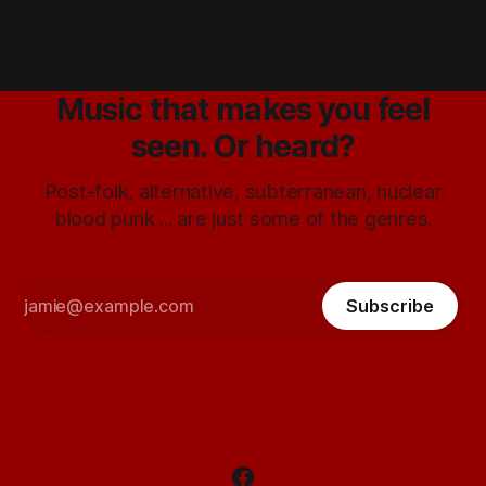
Music that makes you feel
seen. Or heard?
Post-folk, alternative, subterranean, nuclear
blood punk ... are just some of the genres.
Subscribe