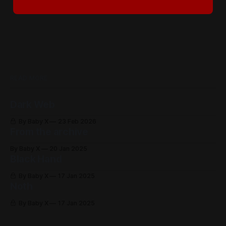
READ MORE
Dark Web
By Baby X
23 Feb 2026
From the archive
By Baby X
20 Jan 2025
Black Hand
By Baby X
17 Jan 2025
Noth
By Baby X
17 Jan 2025