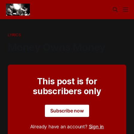
LYRICS
Money Owns Money
This post is for
subscribers only
Subscribe now
Already have an account?
Sign in