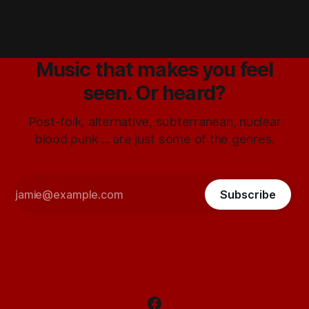
Music that makes you feel
seen. Or heard?
Post-folk, alternative, subterranean, nuclear
blood punk ... are just some of the genres.
Subscribe