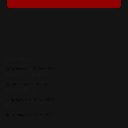
READ MORE
Dark Web
By Baby X
23 Feb 2026
From the archive
By Baby X
20 Jan 2025
Black Hand
By Baby X
17 Jan 2025
Noth
By Baby X
17 Jan 2025