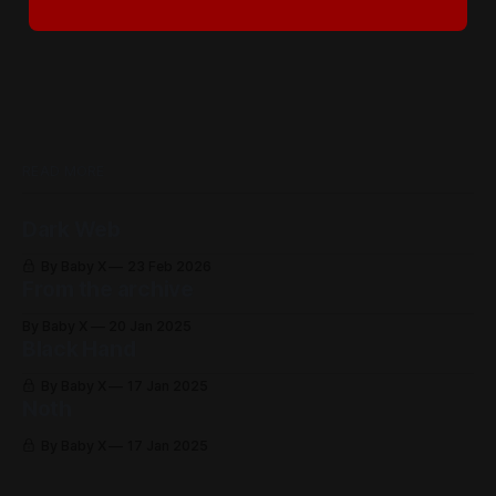
READ MORE
Dark Web
By Baby X
23 Feb 2026
From the archive
By Baby X
20 Jan 2025
Black Hand
By Baby X
17 Jan 2025
Noth
By Baby X
17 Jan 2025