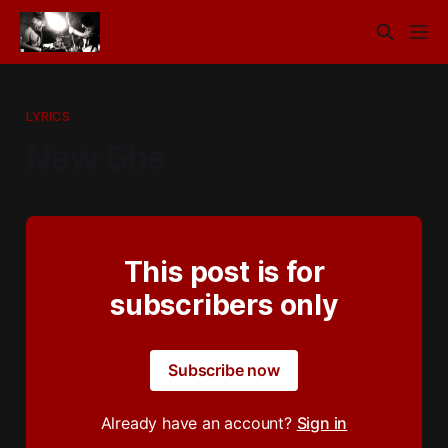
LYRICS
New She
This post is for
subscribers only
Subscribe now
Already have an account?
Sign in