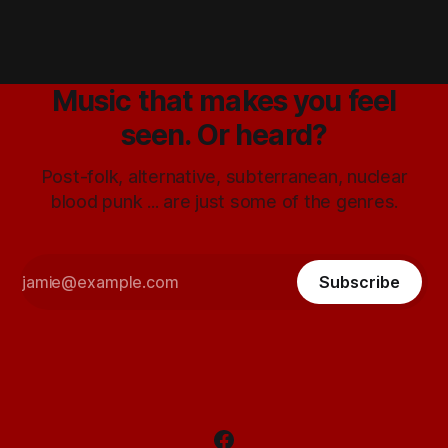
Music that makes you feel
seen. Or heard?
Post-folk, alternative, subterranean, nuclear
blood punk ... are just some of the genres.
Subscribe