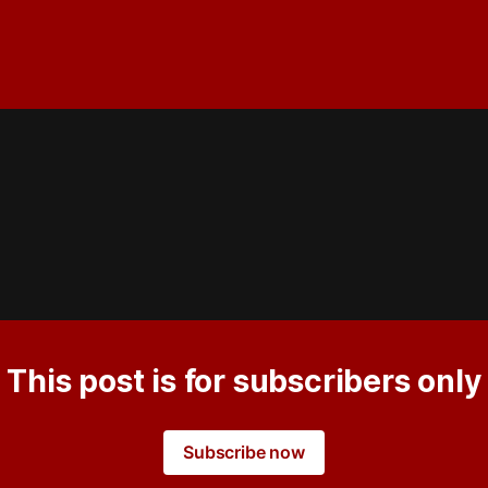
This post is for subscribers only
Subscribe now