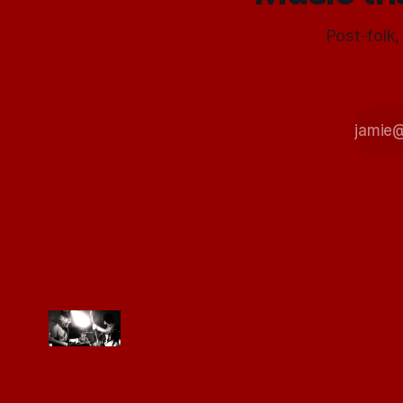
Post-folk,