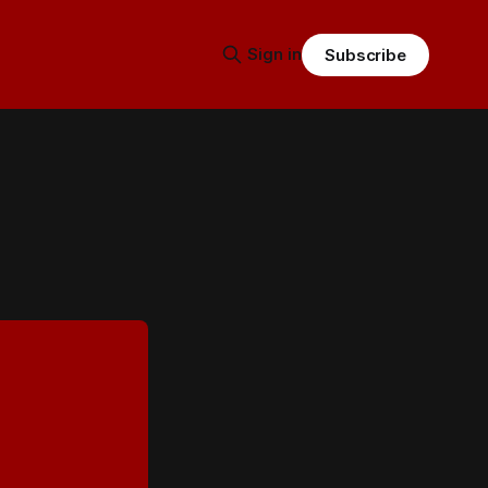
Sign in
Subscribe