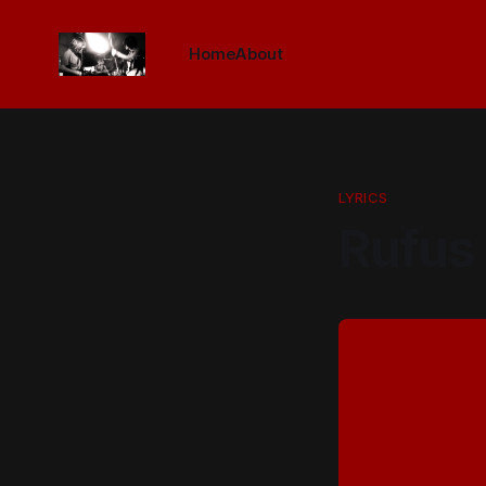
Home
About
LYRICS
Rufus