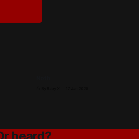
Noth
By Baby X
17 Jan 2025
Or heard?