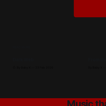
READ MORE
Dark Web
From th
By Baby X
23 Feb 2026
By Baby X
Music th