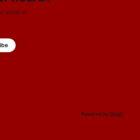
ust some of
ibe
Powered by
Ghost