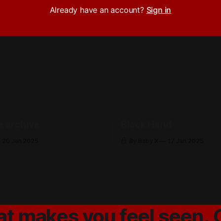
Already have an account?
Sign in
e archive
Black Hand
20 Jan 2025
By Baby X
17 Jan 2025
at makes you feel seen. 