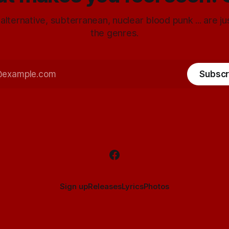
 alternative, subterranean, nuclear blood punk ... are j
the genres.
Subscr
Sign up
Releases
Lyrics
Photos