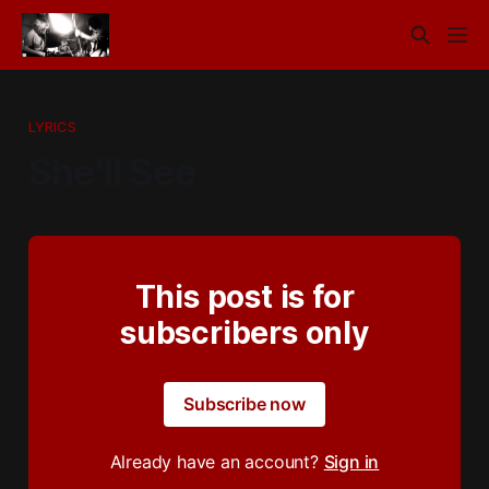
LYRICS
She'll See
This post is for
subscribers only
Subscribe now
Already have an account?
Sign in