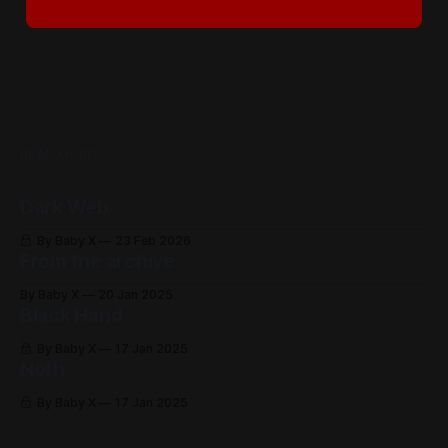
READ MORE
Dark Web
By Baby X
23 Feb 2026
From the archive
By Baby X
20 Jan 2025
Black Hand
By Baby X
17 Jan 2025
Noth
By Baby X
17 Jan 2025