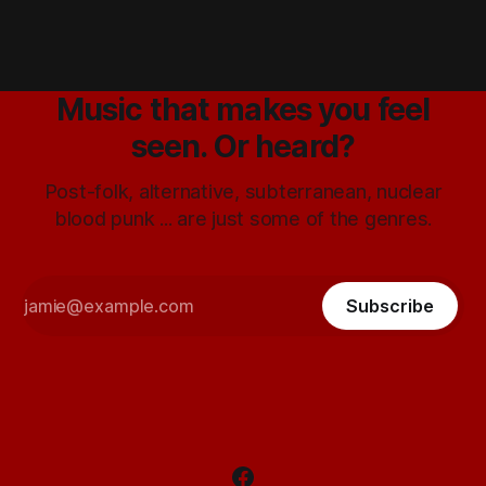
Music that makes you feel
seen. Or heard?
Post-folk, alternative, subterranean, nuclear
blood punk ... are just some of the genres.
Subscribe