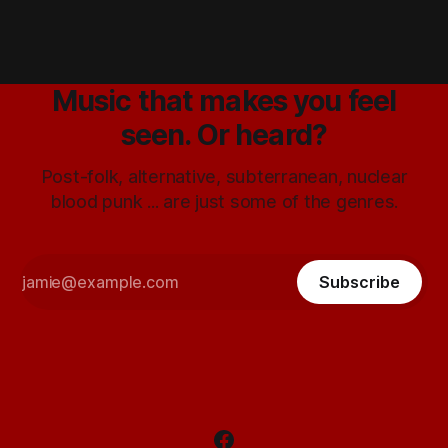
Music that makes you feel
seen. Or heard?
Post-folk, alternative, subterranean, nuclear
blood punk ... are just some of the genres.
Subscribe