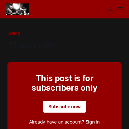
LYRICS
Third Date
This post is for
subscribers only
Subscribe now
Already have an account?
Sign in