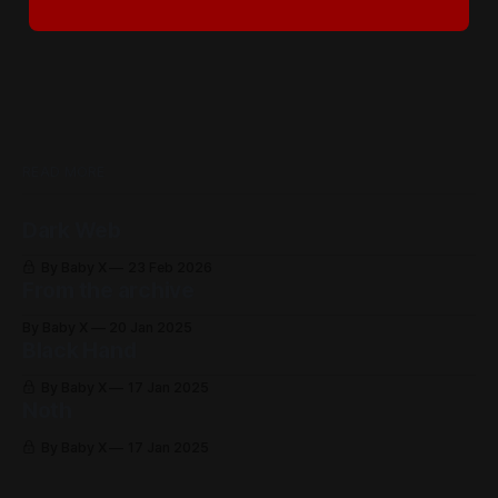
READ MORE
Dark Web
By Baby X
23 Feb 2026
From the archive
By Baby X
20 Jan 2025
Black Hand
By Baby X
17 Jan 2025
Noth
By Baby X
17 Jan 2025