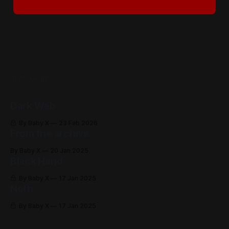
READ MORE
Dark Web
By Baby X
23 Feb 2026
From the archive
By Baby X
20 Jan 2025
Black Hand
By Baby X
17 Jan 2025
Noth
By Baby X
17 Jan 2025