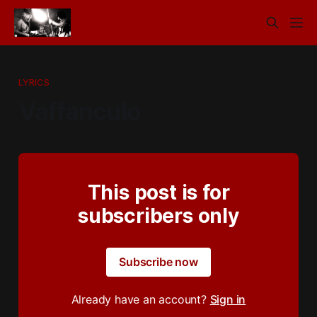
LYRICS
Vaffanculo
This post is for
subscribers only
Subscribe now
Already have an account?
Sign in