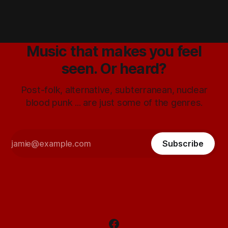
Music that makes you feel
seen. Or heard?
Post-folk, alternative, subterranean, nuclear
blood punk ... are just some of the genres.
Subscribe