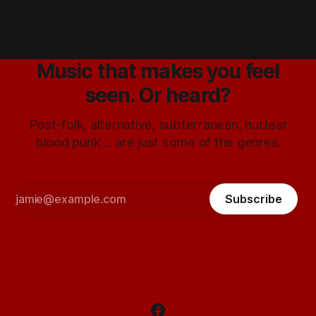
Music that makes you feel
seen. Or heard?
Post-folk, alternative, subterranean, nuclear
blood punk ... are just some of the genres.
Subscribe