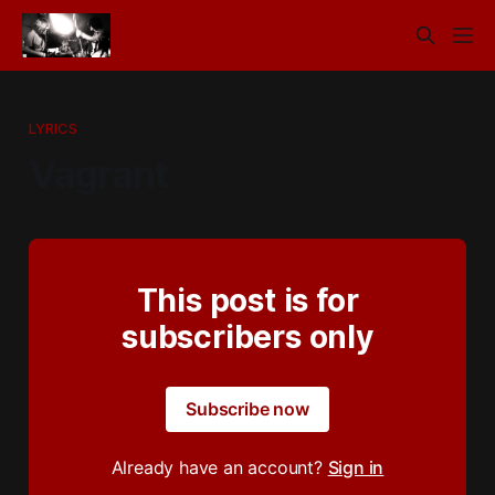
LYRICS
Vagrant
This post is for
subscribers only
Subscribe now
Already have an account?
Sign in