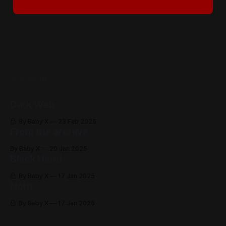
READ MORE
Dark Web
By Baby X
23 Feb 2026
From the archive
By Baby X
20 Jan 2025
Black Hand
By Baby X
17 Jan 2025
Noth
By Baby X
17 Jan 2025