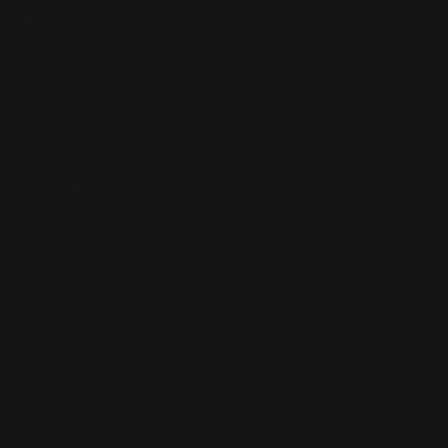
rinth. which is a
on a hot day. this