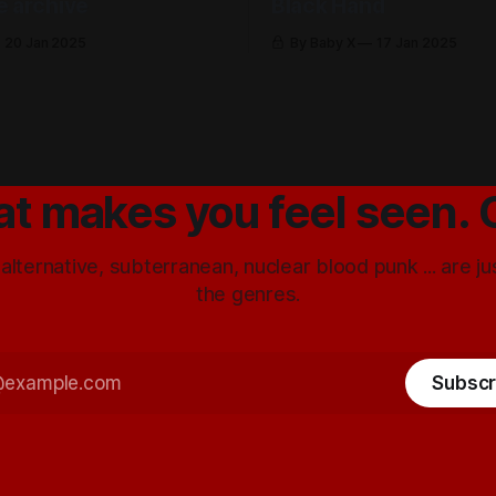
e archive
Black Hand
20 Jan 2025
By Baby X
17 Jan 2025
at makes you feel seen. 
 alternative, subterranean, nuclear blood punk ... are j
the genres.
Subscr