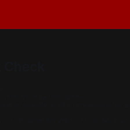
 Check
e.
time i have ever blogged from a phone.
cked and it sounded incredible. i am using steve’s from 
ly cool, i am suprised how great it is. el rocco’s was el suck