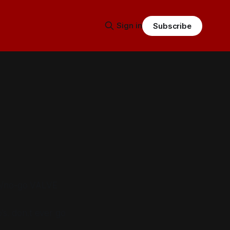
Sign in
Subscribe
go/no-go VALVE
o’s. don.t ever go