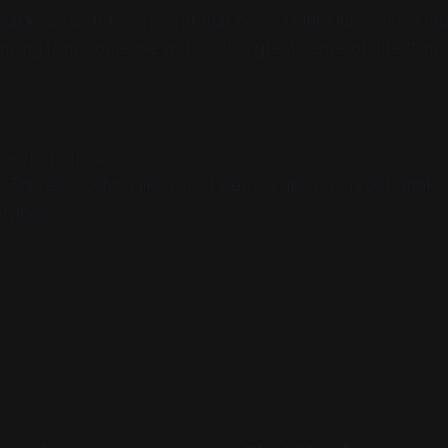
ck wards is emoh…and that home night club is like a laby
oming from someone with such a great sense of direction.
ge from drew:
 There is nothing like rolled sleeves, it.s like a cold drink 
sfying.