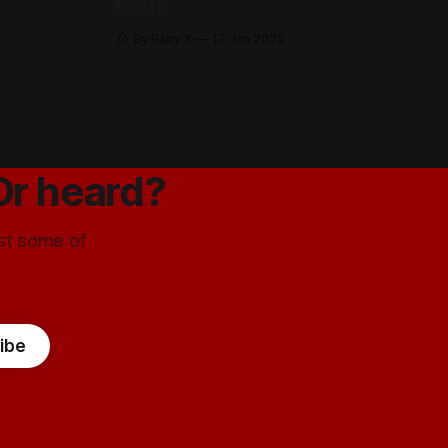
Noth
By Baby X
17 Jan 2025
Or heard?
ust some of
ibe