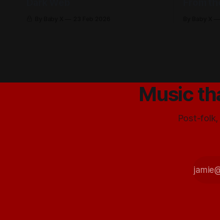
Dark Web
From th
By Baby X
23 Feb 2026
By Baby X
Music th
Post-folk,