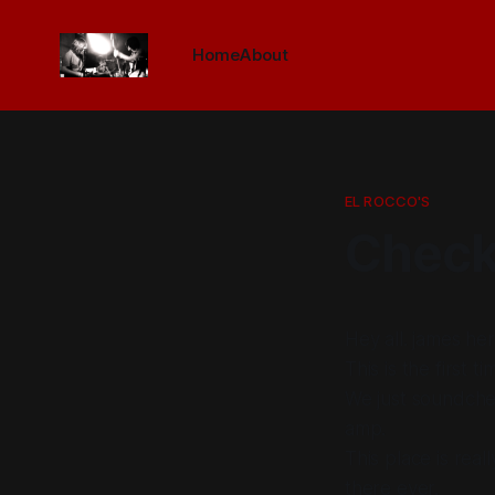
Home
About
EL ROCCO'S
Check
Hey all. james her
This is the first 
We just soundche
amp.
This place is real
there ever.