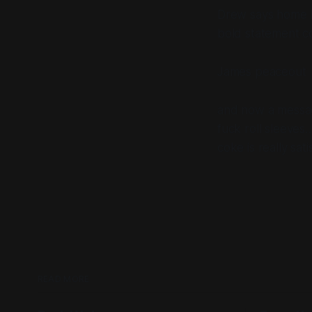
Drew says home ba
bold statement c
James peaceout
and now a messa
fuck roll sleeves…
coke is really sati
READ MORE