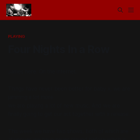
PLAYING
Four Nights In a Row
James here. On the internet.
Things have never been better for baby x, we are
jamming a lot more
we are playing a lot of new music. And we are
finally going to get our act together with a release.
This week we have two shows, both of which are
at venues we have never played before which is