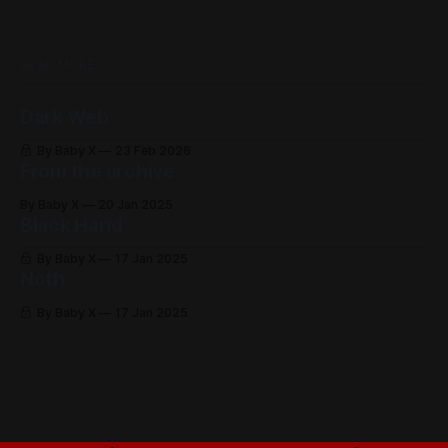
READ MORE
Dark Web
By Baby X
23 Feb 2026
From the archive
By Baby X
20 Jan 2025
Black Hand
By Baby X
17 Jan 2025
Noth
By Baby X
17 Jan 2025