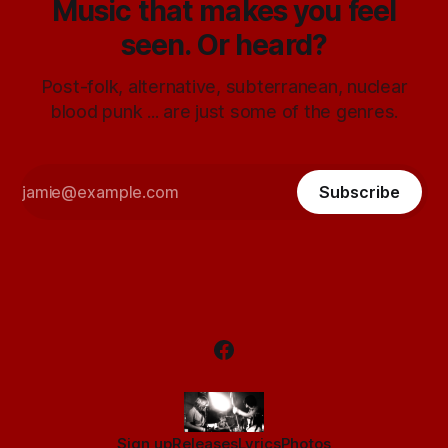
Music that makes you feel
seen. Or heard?
Post-folk, alternative, subterranean, nuclear
blood punk ... are just some of the genres.
Subscribe
Sign up
Releases
Lyrics
Photos