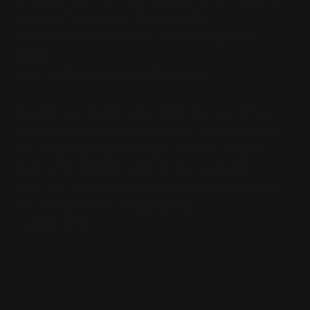
exciting. This coming thursday at El
Roccos(Apparently Frank Sinatra sang there
once).
And this Friday at Home Nightclub.
Dean drove me home last night after a practice
and he got lost on the way back. And tonight we
are all getting together again to work on some
new songs and get ready for the weekend.
So if you come see us this weekend tell me what
you thought of my blogging skillz.
JAMEZ OUT-