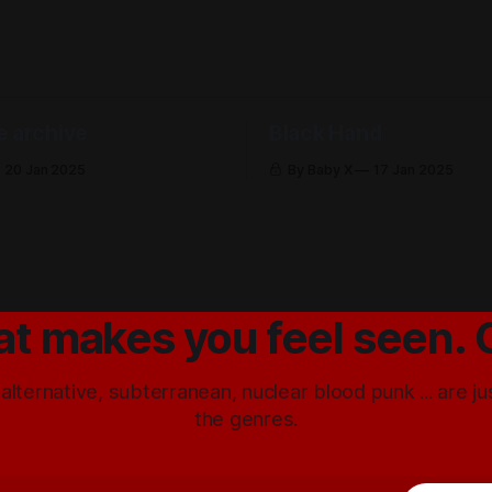
e archive
Black Hand
20 Jan 2025
By Baby X
17 Jan 2025
at makes you feel seen. 
 alternative, subterranean, nuclear blood punk ... are j
the genres.