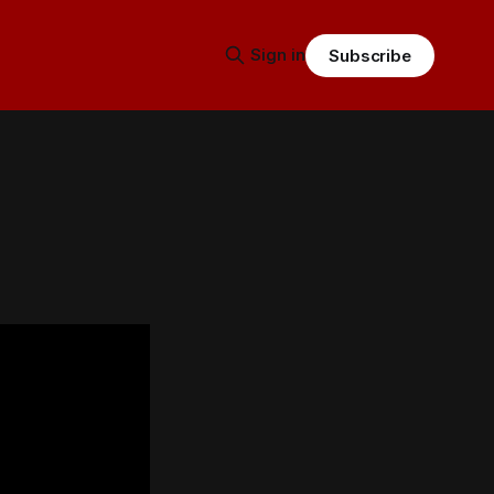
Sign in
Subscribe