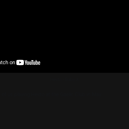
Heido - Baby X
o of us playing Heido at the Gaelic Club in May