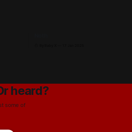
Noth
By Baby X
17 Jan 2025
Or heard?
ust some of