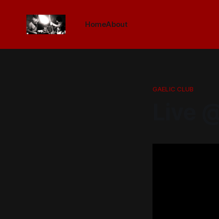
Home
About
GAELIC CLUB
Live @