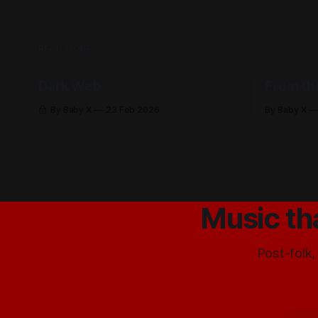
READ MORE
Dark Web
From th
By Baby X
23 Feb 2026
By Baby X
Music th
Post-folk,