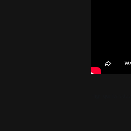
High quality vide