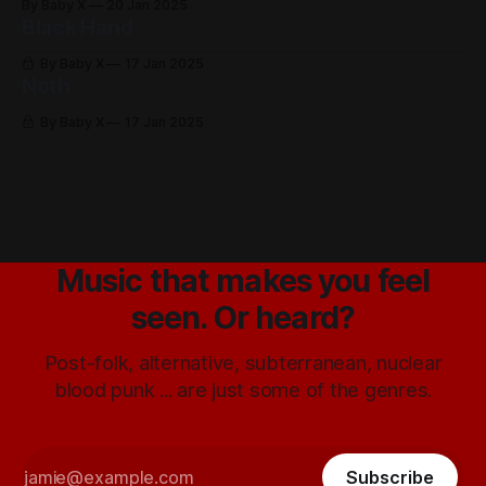
By Baby X
20 Jan 2025
Black Hand
By Baby X
17 Jan 2025
Noth
By Baby X
17 Jan 2025
Music that makes you feel
seen. Or heard?
Post-folk, alternative, subterranean, nuclear
blood punk ... are just some of the genres.
Subscribe