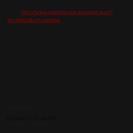
still available on Moshtix
here:
http://www.moshtix.com.au/event.aspx?
id=36659&ref=moshtix
x Dean
READ MORE
Dark Web
By Baby X
23 Feb 2026
From the archive