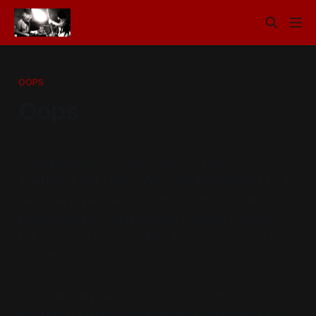
OOPS
Oops
So apparently we were meant to play at Candy’s
Apartment last Friday. We were approached by a
band we played with recently about a week
before and told them we were happy to play it,
but we didn’t hear anything back so assumed it
was off.
Unfortunately we didn’t check our email after
midday on Friday, when we were told we had to