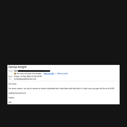
be there at 6pm! This wasn’t by the booker, it was
by the band who asked us to play. I don’t know
who’s fault this is - I put the blame on whoever it is
who books the place for not having their shit
together. But it looks like we probably won’t be
playing there in a while, considering we might now
be known as no-shows!
Don’t forget our show this Friday at the Gaelic
Club, it’s one we’ll definitely turn up to! Tickets are