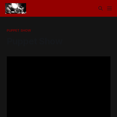
PUPPET SHOW
Puppet Show