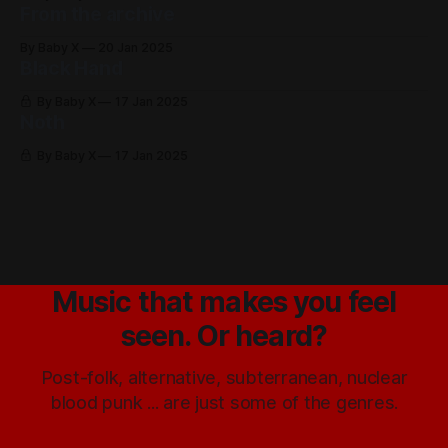
From the archive
By Baby X
20 Jan 2025
Black Hand
By Baby X
17 Jan 2025
Noth
By Baby X
17 Jan 2025
Music that makes you feel
seen. Or heard?
Post-folk, alternative, subterranean, nuclear
blood punk ... are just some of the genres.