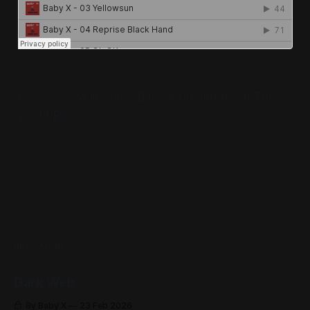
From a show in 2009, Baby X playing live at The
World Bar.
READ MORE
Dark Web
By Baby X
23 Feb 2026