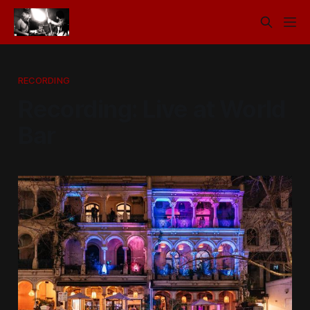
RECORDING
Recording: Live at World
Bar