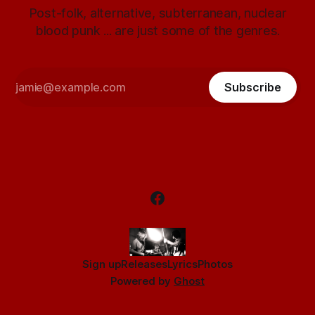
Post-folk, alternative, subterranean, nuclear
blood punk ... are just some of the genres.
Subscribe
Sign up
Releases
Lyrics
Photos
Powered by
Ghost