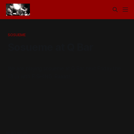
SOSUEME
Sosueme at Q Bar
We are playing sosueme at Q Bar next Friday the
13 (!) with FISHING. Raaad!
READ MORE