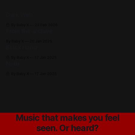
Dark Web
By Baby X
23 Feb 2026
From the archive
By Baby X
20 Jan 2025
Black Hand
By Baby X
17 Jan 2025
Noth
By Baby X
17 Jan 2025
Music that makes you feel
seen. Or heard?