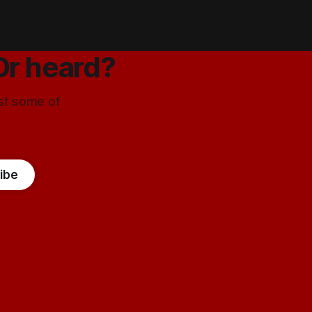
Or heard?
ust some of
ibe