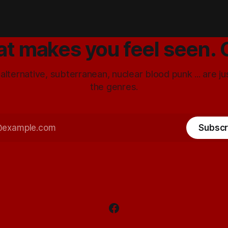
at makes you feel seen. 
 alternative, subterranean, nuclear blood punk ... are j
the genres.
Subscr