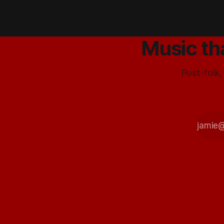
comes up.
SOOOO, if it's
working, it
works.Things
Music th
are swell in
BABY X land, on
Tuesday James
Post-folk,
put down some
vocal trax for
Listen and