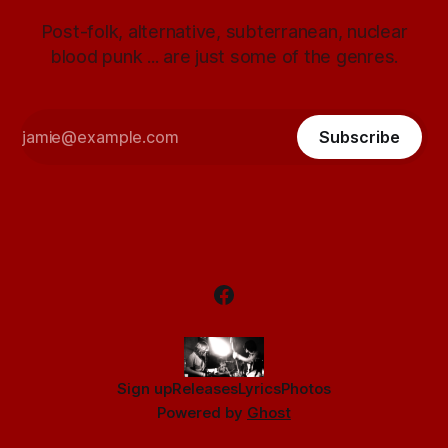
Post-folk, alternative, subterranean, nuclear
blood punk ... are just some of the genres.
Subscribe
Sign up
Releases
Lyrics
Photos
Powered by
Ghost