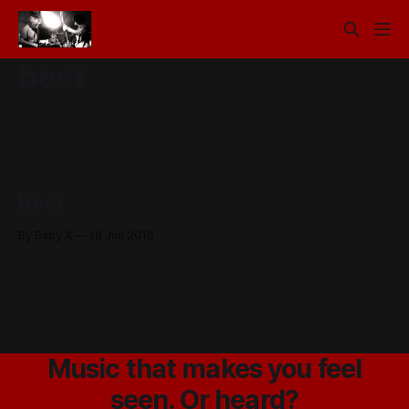
beer
Beer
By Baby X
16 Jun 2010
Music that makes you feel
seen. Or heard?