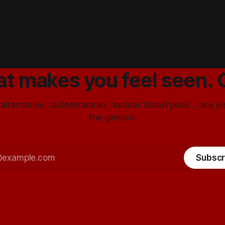
at makes you feel seen. 
 alternative, subterranean, nuclear blood punk ... are j
the genres.
Subscr