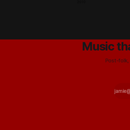
- now
2010
there is
free
pizza!
Mmm
yum
Music th
Post-folk,