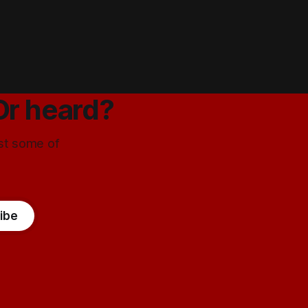
Or heard?
ust some of
ibe