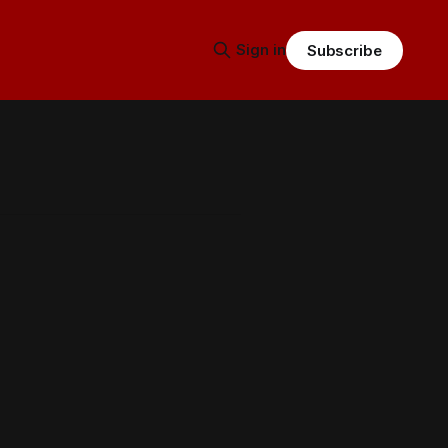
Sign in
Subscribe