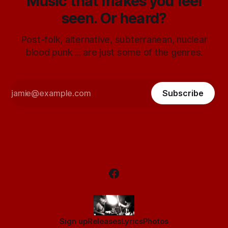
Music that makes you feel
seen. Or heard?
Post-folk, alternative, subterranean, nuclear
blood punk ... are just some of the genres.
Subscribe
Sign up
Releases
Lyrics
Photos