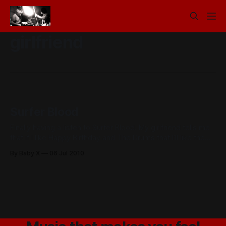
girlfriend
Surfer Blood
Finally having a listen to Surfer Blood. My girlfriend tells me
that if I like Happy Birthday and The Drums that I’ll like them.
Sounding pretty good 30 seconds in… D
By Baby X
06 Jul 2010