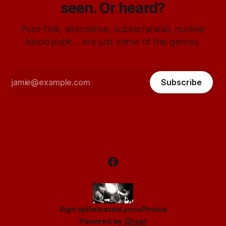
seen. Or heard?
Post-folk, alternative, subterranean, nuclear
blood punk ... are just some of the genres.
Subscribe
Sign up
Releases
Lyrics
Photos
Powered by
Ghost