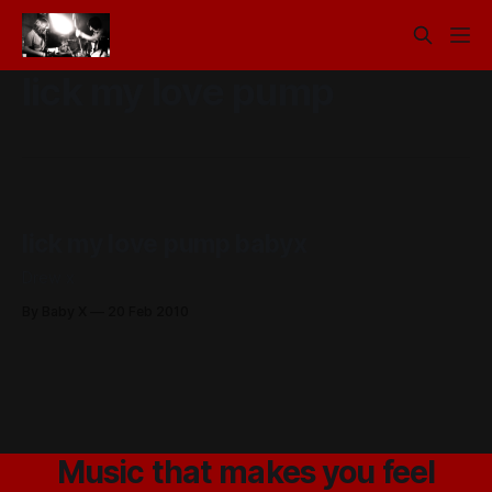
lick my love pump
lick my love pump babyx
Drew x
By Baby X
20 Feb 2010
Music that makes you feel