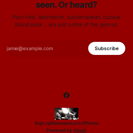
seen. Or heard?
Post-folk, alternative, subterranean, nuclear
blood punk ... are just some of the genres.
Subscribe
Sign up
Releases
Lyrics
Photos
Powered by
Ghost