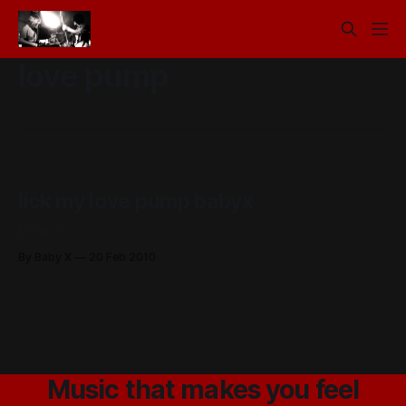
love pump
lick my love pump babyx
Drew x
By Baby X
20 Feb 2010
Music that makes you feel