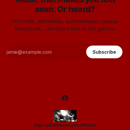
seen. Or heard?
Post-folk, alternative, subterranean, nuclear
blood punk ... are just some of the genres.
Subscribe
Sign up
Releases
Lyrics
Photos