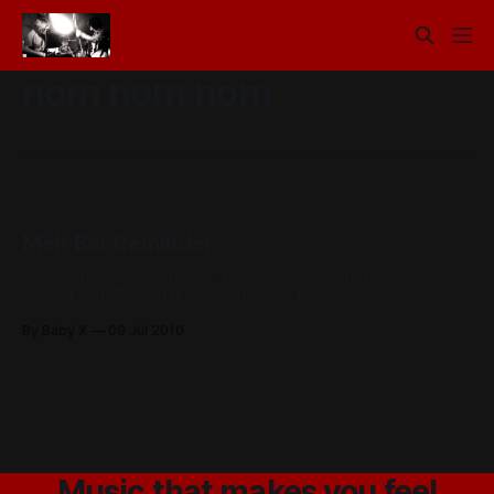
nom nom nom
Melt Bar Reminder
Hey friends, last reminder about our show at Melt Bar
tonight with The Shake Up - there is free pizza! Nom nom
nom
By Baby X
09 Jul 2010
Music that makes you feel