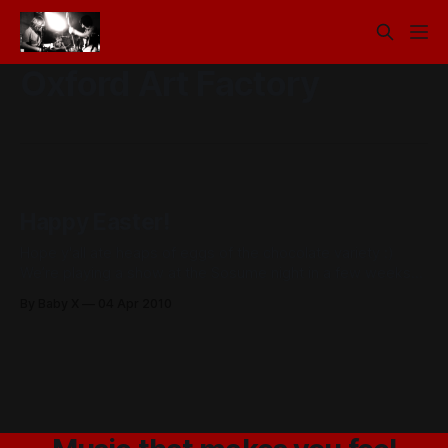
Oxford Art Factory
Happy Easter!
Hope y'all ate heaps of eggs of the chocolate variety :)
We’re playing a show at the Sosume night in a few weeks
with Step Panther. Step Panther just had an ep launch last
By Baby X
04 Apr 2010
week but I didn’t make it along as I was recording
something, it