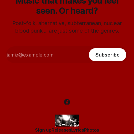
Music that makes you feel
seen. Or heard?
Post-folk, alternative, subterranean, nuclear
blood punk ... are just some of the genres.
Subscribe
Sign up
Releases
Lyrics
Photos