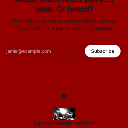
seen. Or heard?
Post-folk, alternative, subterranean, nuclear
blood punk ... are just some of the genres.
Subscribe
Sign up
Releases
Lyrics
Photos