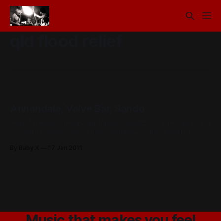
qld flood relief
Annandale, Valve Bar, Sando
Hello facebook fiends, and tumblr lolcatz It’s a new year and
we want to play some shows and new songs for all of you.
This Thursday on the 20th we are playing a fund raiser
By Baby X
17 Jan 2011
for QLD flood relief at the Annandale. On Sunday the 23rd
we will be
Music that makes you feel