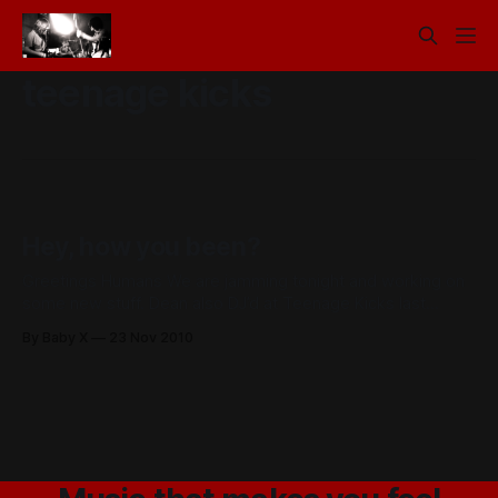
teenage kicks
Hey, how you been?
Greetings Humans We are jamming tonight and working on
some new stuff. Dean also DJ’d at Teenage Kicks last
Thursday under the pseudonym Baby Decks which is pretty
By Baby X
23 Nov 2010
rad. The genius that is Chris Rollans has been giving his
mitus touch to the record. It’s already sounding great.