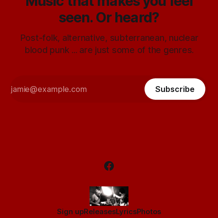
Music that makes you feel
seen. Or heard?
Post-folk, alternative, subterranean, nuclear
blood punk ... are just some of the genres.
Subscribe
Sign up
Releases
Lyrics
Photos