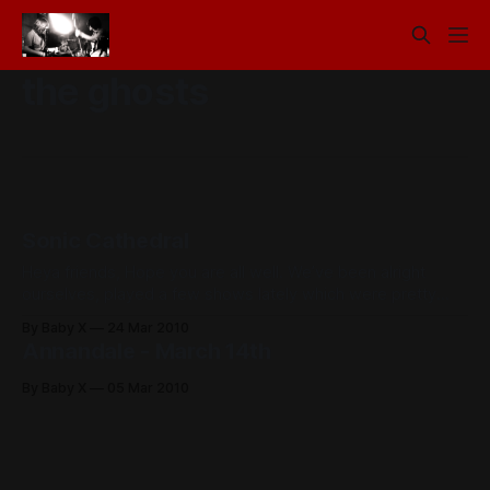
the ghosts
Sonic Cathedral
Heya friends, Hope you are all well. We’ve been alright
ourselves, played a few shows lately which were pretty
damn fun, one being at the Annandale with Step Panther
By Baby X
24 Mar 2010
and The Ghosts, the other being at this indie/shoegaze
Annandale - March 14th
night called Sonic Cathedral. Bad news - Drew’s car was
By Baby X
05 Mar 2010