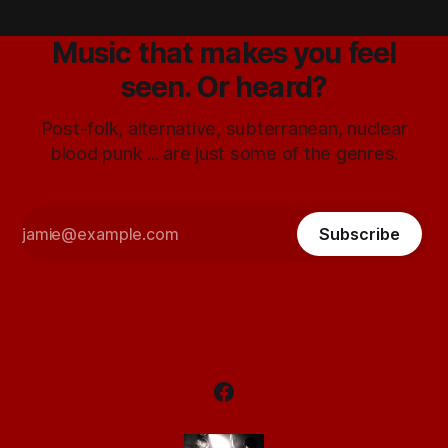
Music that makes you feel
seen. Or heard?
Post-folk, alternative, subterranean, nuclear
blood punk ... are just some of the genres.
Subscribe