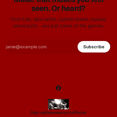
seen. Or heard?
Post-folk, alternative, subterranean, nuclear
blood punk ... are just some of the genres.
Subscribe
Sign up
Releases
Lyrics
Photos