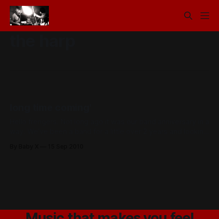
the harp
long time coming'
Hello frengers. Not long ago it was our band anniversary in a
way. We’ve been a band for a little over 2 years and looking
back on those early gigs in the mountains It’s odd to think
By Baby X
15 Sep 2010
how far we have come and how happy we are as
Music that makes you feel