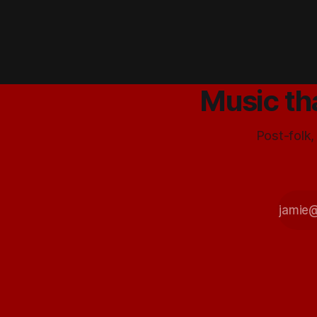
girlfriend
tells me
that if I
like
Happy
Birthday
and The
Music th
Drums
that I’ll like
them.
Post-folk,
Sounding
pretty
good 30
seconds
in… D