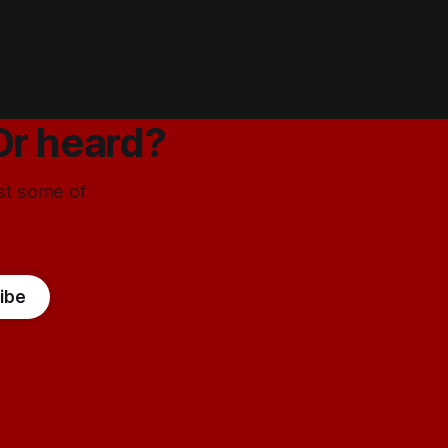
Or heard?
ust some of
ibe