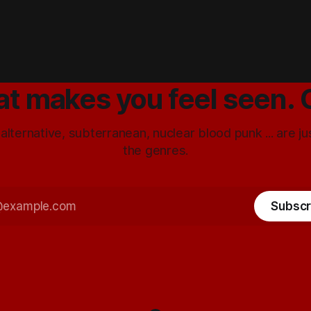
at makes you feel seen. 
 alternative, subterranean, nuclear blood punk ... are j
the genres.
Subscr