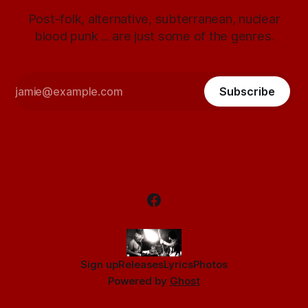
Post-folk, alternative, subterranean, nuclear
blood punk ... are just some of the genres.
Subscribe
Sign up
Releases
Lyrics
Photos
Powered by
Ghost