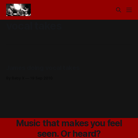
vocal takes
James doing vocal takes
By Baby X
19 Sep 2010
Music that makes you feel
seen. Or heard?