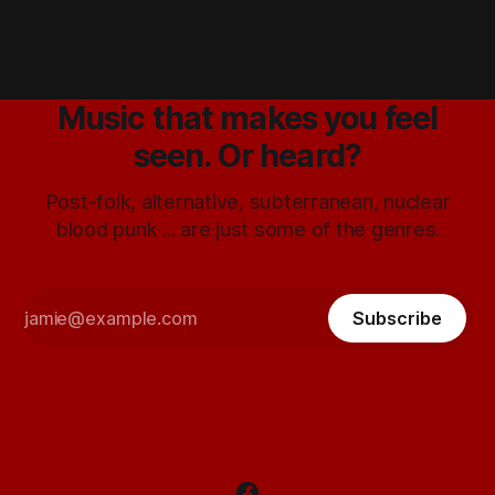
Music that makes you feel
seen. Or heard?
Post-folk, alternative, subterranean, nuclear
blood punk ... are just some of the genres.
Subscribe