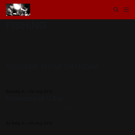
FISHING
SOSUEME SHOW ON FRIDAY
So we’re playing at Q BAR for the Sosueme night this Friday.
We’ve played it before with friends Step - Panther and that
was a ball, so this one should be pretty cool too. We’ll be
By Baby X
09 Aug 2010
kicking off the night, on at 8.30, also playing are MOON
Sosueme at Q Bar
We are playing sosueme at Q Bar next Friday the 13 (!) with
FISHING. Raaad!
By Baby X
05 Aug 2010