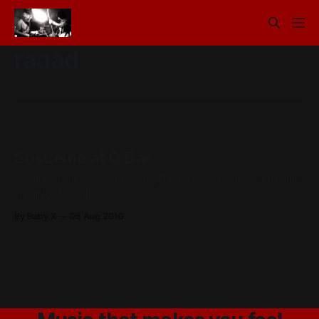
raaad
Sosueme at Q Bar
We are playing sosueme at Q Bar next Friday the 13 (!) with
FISHING. Raaad!
By Baby X
05 Aug 2010