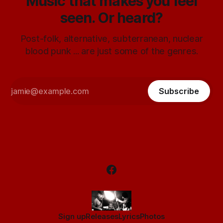
Music that makes you feel
seen. Or heard?
Post-folk, alternative, subterranean, nuclear
blood punk ... are just some of the genres.
Subscribe
Sign up
Releases
Lyrics
Photos