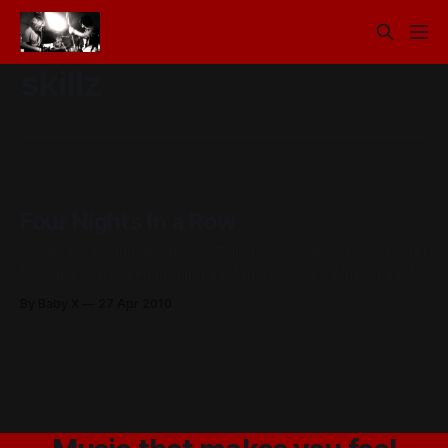
skillz
Four Nights In a Row
James here. On the internet. Things have never been better
for baby x, we are jamming a lot more we are playing a lot
of new music. And we are finally going to get our act
By Baby X
27 Apr 2010
together with a release. This week we have two shows,
both of which are