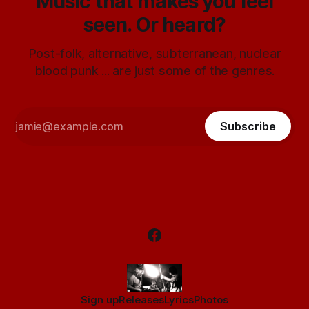
Music that makes you feel
seen. Or heard?
Post-folk, alternative, subterranean, nuclear
blood punk ... are just some of the genres.
Subscribe
Sign up
Releases
Lyrics
Photos