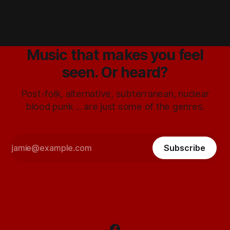
Music that makes you feel
seen. Or heard?
Post-folk, alternative, subterranean, nuclear
blood punk ... are just some of the genres.
Subscribe